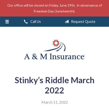
Our office will be closed on Friday, June 19th, in observance of
About Us
Freedom Day (Juneteenth).
Insurance
Call Us
Request Quote
Service
Free Mobile App
Blog
Contact
Stinky’s Riddle March
2022
March 11, 2022