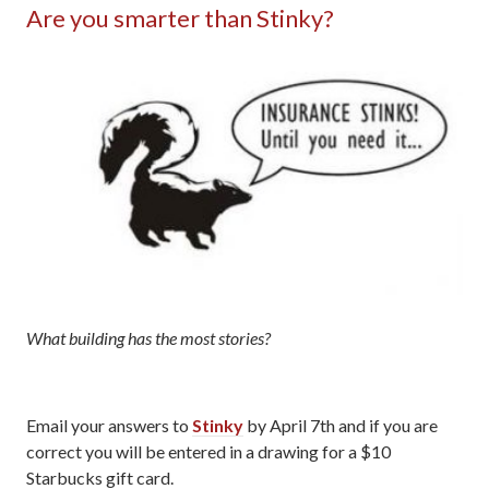
Are you smarter than Stinky?
What building has the most stories?
Email your answers to
Stinky
by April 7th and if you are
correct you will be entered in a drawing for a $10
Starbucks gift card.