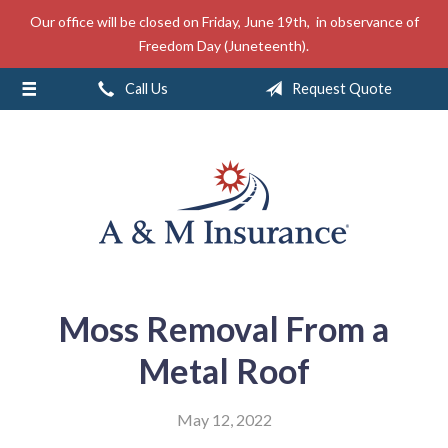
Our office will be closed on Friday, June 19th, in observance of
About Us
Freedom Day (Juneteenth).
Insurance
Call Us
Request Quote
Service
Free Mobile App
Blog
Contact
Moss Removal From a
Metal Roof
May 12, 2022