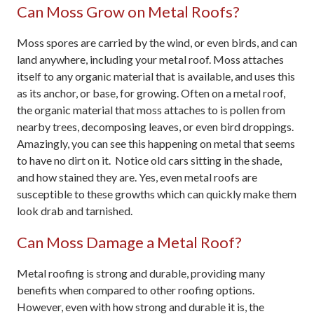
Can Moss Grow on Metal Roofs?
Moss spores are carried by the wind, or even birds, and can
land anywhere, including your metal roof. Moss attaches
itself to any organic material that is available, and uses this
as its anchor, or base, for growing. Often on a metal roof,
the organic material that moss attaches to is pollen from
nearby trees, decomposing leaves, or even bird droppings.
Amazingly, you can see this happening on metal that seems
to have no dirt on it. Notice old cars sitting in the shade,
and how stained they are. Yes, even metal roofs are
susceptible to these growths which can quickly make them
look drab and tarnished.
Can Moss Damage a Metal Roof?
Metal roofing is strong and durable, providing many
benefits when compared to other roofing options.
However, even with how strong and durable it is, the