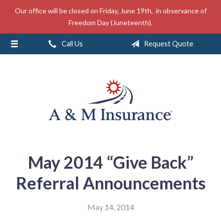
Our office will be closed on Friday, June 19th, in observance of
About Us
Freedom Day (Juneteenth).
Insurance
Call Us
Request Quote
Service
Free Mobile App
Blog
Contact
May 2014 “Give Back”
Referral Announcements
May 14, 2014