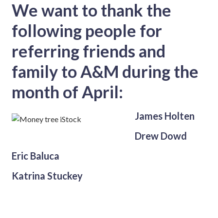
We want to thank the
following people for
referring friends and
family to A&M during the
month of April:
James Holten
Drew Dowd
Eric Baluca
Katrina Stuckey