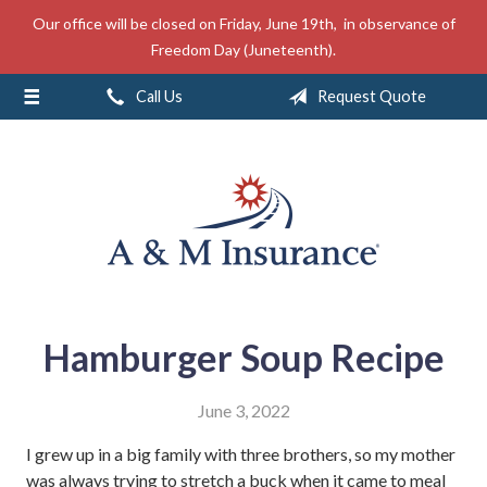
Our office will be closed on Friday, June 19th, in observance of
About Us
Freedom Day (Juneteenth).
Insurance
Call Us
Request Quote
Service
Free Mobile App
Blog
Contact
Hamburger Soup Recipe
June 3, 2022
I grew up in a big family with three brothers, so my mother
was always trying to stretch a buck when it came to meal