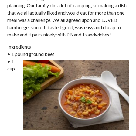
planning. Our family did a lot of camping, so making a dish
that we all actually liked and would eat for more than one
meal was a challenge. We all agreed upon and LOVED
hamburger soup! It tasted good, was easy and cheap to
make and it pairs nicely with PB and J sandwiches!
Ingredients
• 1 pound ground beef
• 1
cup