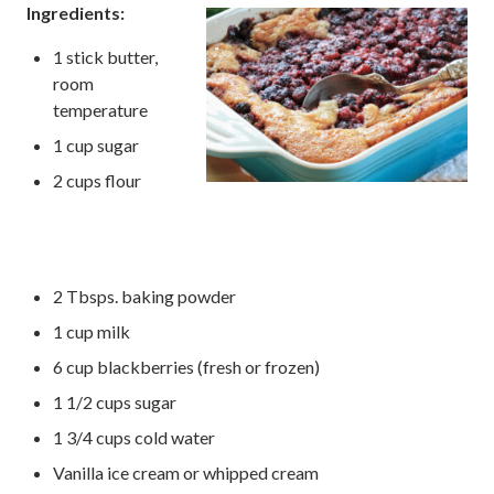
Ingredients:
1 stick butter,
room
temperature
1 cup sugar
2 cups flour
2 Tbsps. baking powder
1 cup milk
6 cup blackberries (fresh or frozen)
1 1/2 cups sugar
1 3/4 cups cold water
Vanilla ice cream or whipped cream