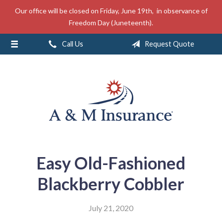
Our office will be closed on Friday, June 19th, in observance of
About Us
Freedom Day (Juneteenth).
Insurance
Call Us
Request Quote
Service
Free Mobile App
Blog
Contact
Easy Old-Fashioned
Blackberry Cobbler
July 21, 2020