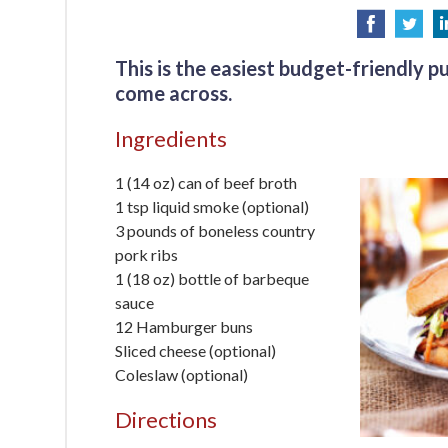
This is the easiest budget-friendly pu
come across.
Ingredients
1 (14 oz) can of beef broth
1 tsp liquid smoke (optional)
3 pounds of boneless country
pork ribs
1 (18 oz) bottle of barbeque
sauce
12 Hamburger buns
Sliced cheese (optional)
Coleslaw (optional)
Directions