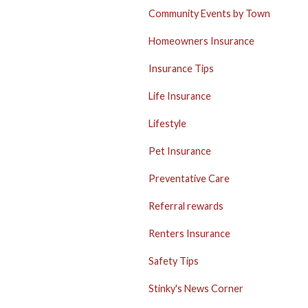
Community Events by Town
Homeowners Insurance
Insurance Tips
Life Insurance
Lifestyle
Pet Insurance
Preventative Care
Referral rewards
Renters Insurance
Safety Tips
Stinky's News Corner