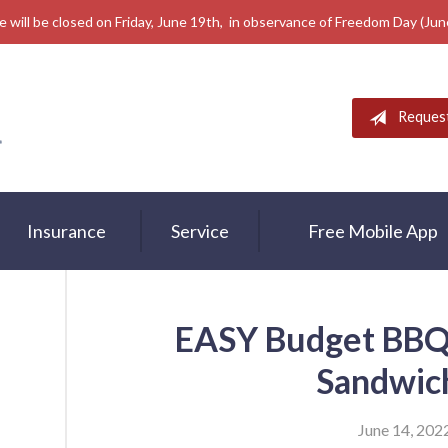
e will be closed on Friday, June 19th, in observance of Freedom Day (Ju
Reques
Insurance
Service
Free Mobile App
EASY Budget BBQ 
Sandwic
June 14, 202