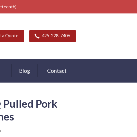
neteenth).
t a Quote
425-228-7406
Blog
Contact
Pulled Pork
hes
2