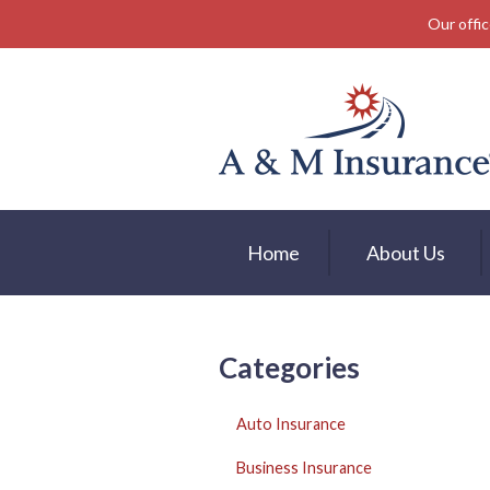
Our offic
About Us
Insurance
Service
Free Mobile App
Blog
Home
About Us
Contact
Categories
Auto Insurance
Business Insurance