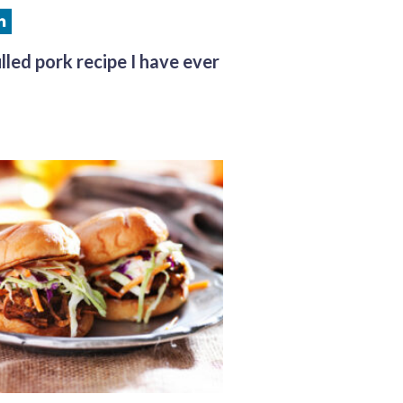
lled pork recipe I have ever