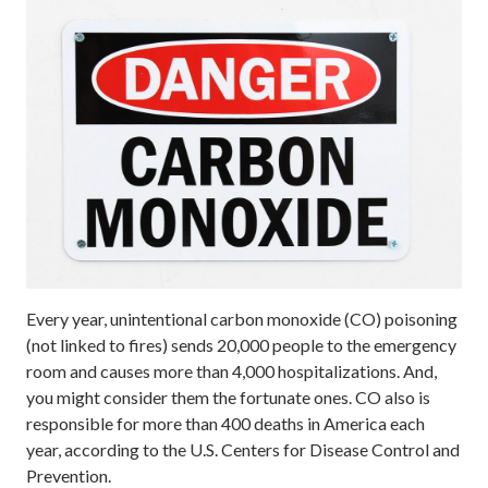
Every year, unintentional carbon monoxide (CO) poisoning
(not linked to fires) sends 20,000 people to the emergency
room and causes more than 4,000 hospitalizations. And,
you might consider them the fortunate ones. CO also is
responsible for more than 400 deaths in America each
year, according to the U.S. Centers for Disease Control and
Prevention.