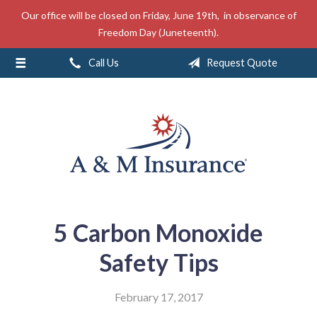
Our office will be closed on Friday, June 19th, in observance of
About Us
Freedom Day (Juneteenth).
Insurance
Call Us
Request Quote
Service
Free Mobile App
Blog
Contact
5 Carbon Monoxide
Safety Tips
February 17, 2017