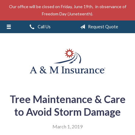
Our office will be closed on Friday, June 19th, in observance of
About Us
Freedom Day (Juneteenth).
Insurance
Call Us
Request Quote
Service
Free Mobile App
Blog
Contact
Tree Maintenance & Care
to Avoid Storm Damage
March 1, 2019