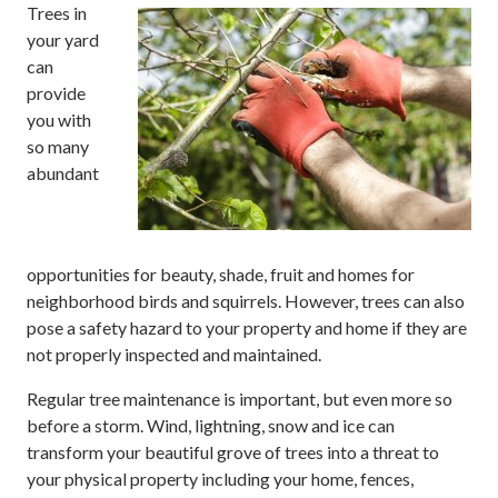
Trees in
your yard
can
provide
you with
so many
abundant
opportunities for beauty, shade, fruit and homes for
neighborhood birds and squirrels. However, trees can also
pose a safety hazard to your property and home if they are
not properly inspected and maintained.
Regular tree maintenance is important, but even more so
before a storm. Wind, lightning, snow and ice can
transform your beautiful grove of trees into a threat to
your physical property including your home, fences,