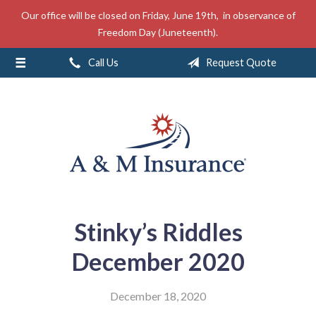
Our office will be closed on Friday, June 19th, in observance of
About Us
Freedom Day (Juneteenth).
Insurance
Call Us
Request Quote
Service
Free Mobile App
Blog
Contact
Stinky’s Riddles
December 2020
December 18, 2020