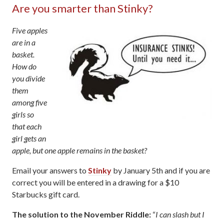
Are you smarter than Stinky?
Five apples
are in a
basket.
How do
you divide
them
among five
girls so
that each
girl gets an
apple, but one apple remains in the basket?
Email your answers to
Stinky
by January 5th and if you are
correct you will be entered in a drawing for a $10
Starbucks gift card.
The solution to the November Riddle:
“
I can slash but I