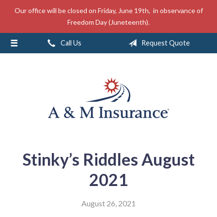
Our office will be closed on Friday, June 19th, in observance of
About Us
Freedom Day (Juneteenth).
Insurance
Call Us
Request Quote
Service
Free Mobile App
Blog
Contact
Stinky’s Riddles August
2021
August 26, 2021