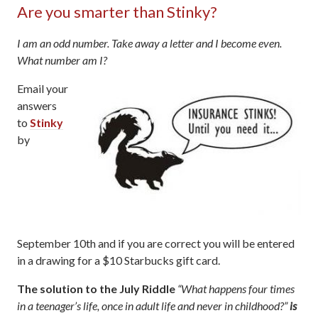
Are you smarter than Stinky?
I am an odd number. Take away a letter and I become even.
What number am I?
Email your
answers
to
Stinky
by
September 10th and if you are correct you will be entered
in a drawing for a $10 Starbucks gift card.
The solution to the July Riddle
“What happens four times
in a teenager’s life, once in adult life and never in childhood?”
is