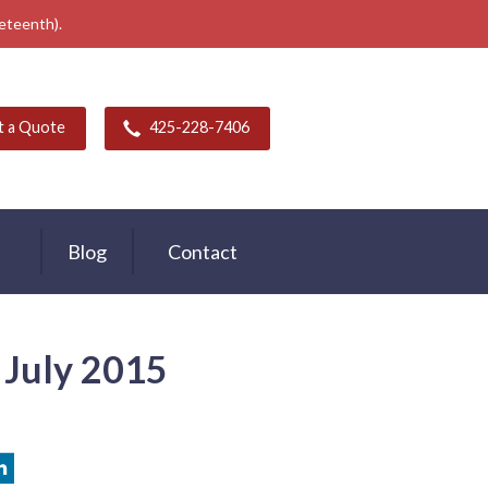
neteenth).
t a Quote
425-228-7406
Blog
Contact
- July 2015