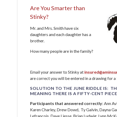
Are You Smarter than
Stinky?
Mr. and Mrs. Smith have six
daughters and each daughter has a
brother.
How many people are in the family?
Email your answer to Stinky at
insured@aminsu
are correct you will be entered in a drawing for a
SOLUTION TO THE JUNE RIDDLE IS: TH
MEANING THERE IS A
FIFTY-CENT PIEC
Participants that answered correctly
: Ann Av
Karen Charley, Drew Dowd, Ty Galvin, Dayna Gar
Lefrancois, Dave Liesse, Brian Ludwig, Lynn McK