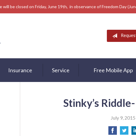
e will be closed on Friday, June 19th, in observance of Freedom Day (Ju
Reques
Insurance
Service
Free Mobile App
Stinky’s Riddle
July 9, 2015