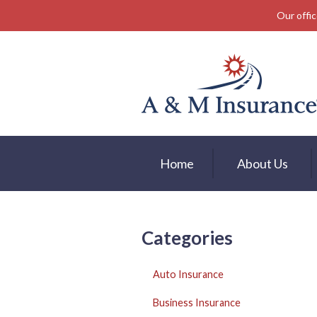
Our offic
About Us
Insurance
Service
Free Mobile App
Blog
Home
About Us
Contact
Categories
Auto Insurance
Business Insurance