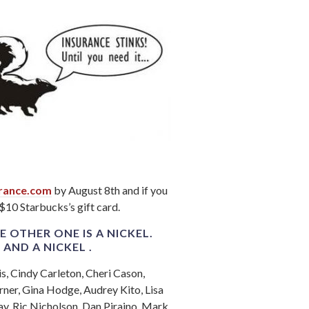
rance.com
by August 8th and if you
 $10 Starbucks’s gift card.
E OTHER ONE IS A NICKEL.
E
AND A NICKEL .
is, Cindy Carleton, Cheri Cason,
ner, Gina Hodge, Audrey Kito, Lisa
ay, Ric Nicholson, Dan Piraino, Mark