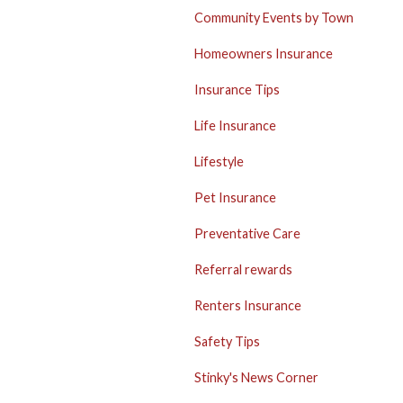
Community Events by Town
Homeowners Insurance
Insurance Tips
Life Insurance
Lifestyle
Pet Insurance
Preventative Care
Referral rewards
Renters Insurance
Safety Tips
Stinky's News Corner