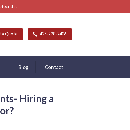
neteenth).
t a Quote
425-228-7406
Blog
Contact
s- Hiring a
or?