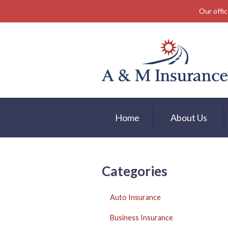
Our offic
About Us
Insurance
Service
Free Mobile App
Blog
Home
About Us
Contact
Categories
Auto Insurance
Business Insurance