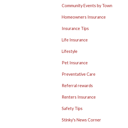
Community Events by Town
Homeowners Insurance
Insurance Tips
Life Insurance
Lifestyle
Pet Insurance
Preventative Care
Referral rewards
Renters Insurance
Safety Tips
Stinky's News Corner