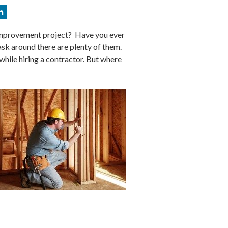
improvement project? Have you ever
sk around there are plenty of them.
 while hiring a contractor. But where