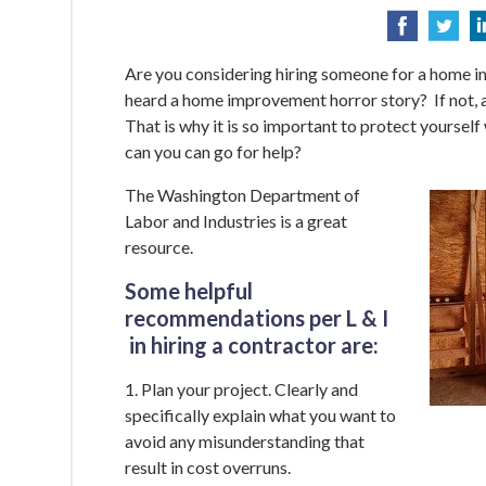
Are you considering hiring someone for a home 
heard a home improvement horror story? If not, a
That is why it is so important to protect yourself
can you can go for help?
The Washington Department of
Labor and Industries is a great
resource.
Some helpful
recommendations per L & I
in hiring a contractor are:
1. Plan your project. Clearly and
specifically explain what you want to
avoid any misunderstanding that
result in cost overruns.