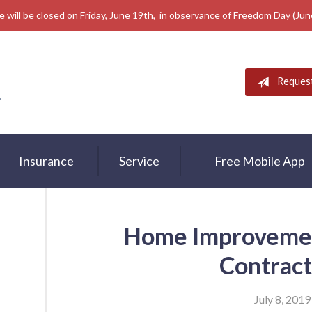
e will be closed on Friday, June 19th, in observance of Freedom Day (Ju
Reques
Insurance
Service
Free Mobile App
Home Improvement
Contract
July 8, 2019