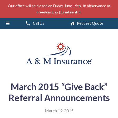
Our office will be closed on Friday, June 19th, in observance of
About Us
Freedom Day (Juneteenth).
Insurance
Call Us
Request Quote
Service
Free Mobile App
Blog
Contact
March 2015 “Give Back”
Referral Announcements
March 19, 2015