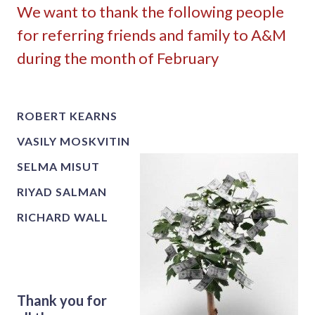
We want to thank the following people
for referring friends and family to A&M
during the month of February
ROBERT KEARNS
VASILY MOSKVITIN
SELMA MISUT
RIYAD SALMAN
RICHARD WALL
Thank you for