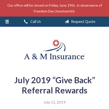
Our office will be closed on Friday, June 19th, in observance of
About Us
Freedom Day (Juneteenth).
Insurance
Call Us
Request Quote
Service
Free Mobile App
Blog
Contact
July 2019 “Give Back”
Referral Rewards
July 11, 2019