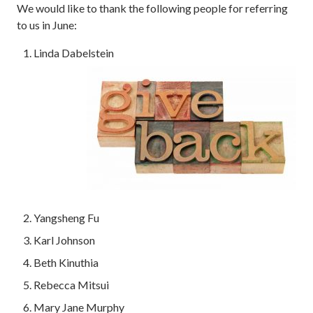
We would like to thank the following people for referring
to us in June:
Linda Dabelstein
Yangsheng Fu
Karl Johnson
Beth Kinuthia
Rebecca Mitsui
Mary Jane Murphy