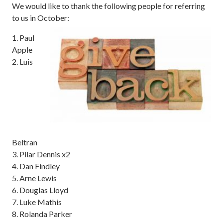
We would like to thank the following people for referring
to us in October:
1. Paul
Apple
2. Luis
Beltran
3. Pilar Dennis x2
4. Dan Findley
5. Arne Lewis
6. Douglas Lloyd
7. Luke Mathis
8. Rolanda Parker