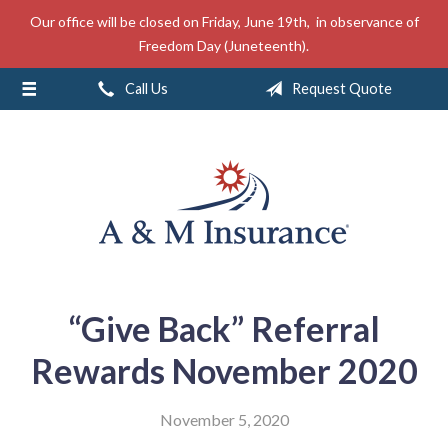
Our office will be closed on Friday, June 19th, in observance of
About Us
Freedom Day (Juneteenth).
Insurance
Call Us
Request Quote
Service
Free Mobile App
Blog
Contact
“Give Back” Referral
Rewards November 2020
November 5, 2020