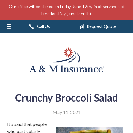
Our office will be closed on Friday, June 19th, in observance of
About Us
Freedom Day (Juneteenth).
Insurance
Call Us
Request Quote
Service
Free Mobile App
Blog
Contact
Crunchy Broccoli Salad
May 11, 2021
It’s said that people
who particularly