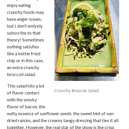
enjoy eating
crunchy foods may
have anger issues,
but I don’t entirely
subscribe to that
theory! Sometimes
nothing satisfies
like a kettle fried
chip or in this case,
an extra crunchy
broccoli salad.
This salad hits a lot
Crunchy Broccoli Salad
of flavor centers
with the smoky
flavor of bacon, the
nutty essence of sunflower seeds, the sweet hint of sun-
dried raisins, and the creamy tangy dressing that ties it all
together. However, the real star of the show is the crisp