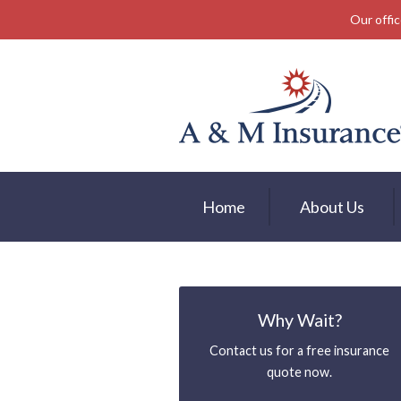
Our offic
About Us
Insurance
Service
Free Mobile App
Blog
Home
About Us
Contact
Why Wait?
Contact us for a free insurance
quote now.