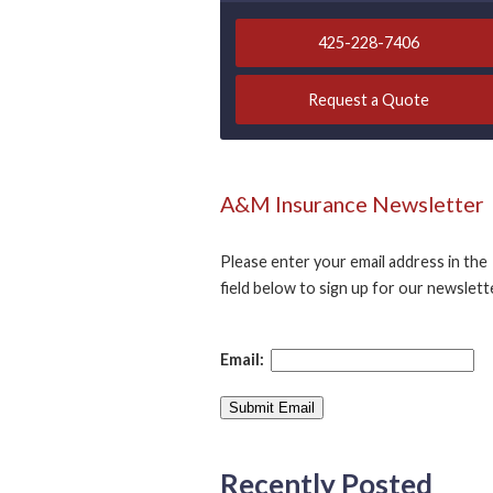
425-228-7406
Request a Quote
A&M Insurance Newsletter
Please enter your email address in the
field below to sign up for our newslett
Email:
Recently Posted