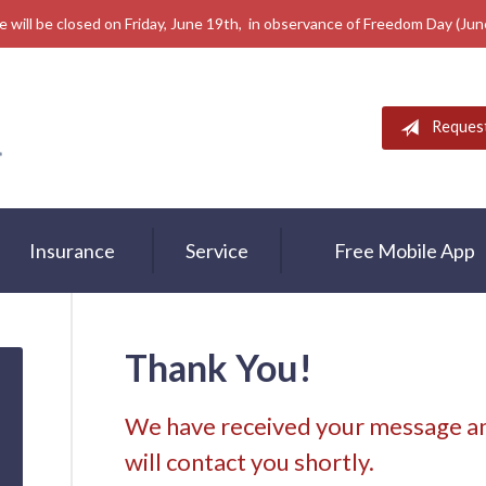
e will be closed on Friday, June 19th, in observance of Freedom Day (Ju
Reques
Insurance
Service
Free Mobile App
Thank You!
We have received your message an
will contact you shortly.