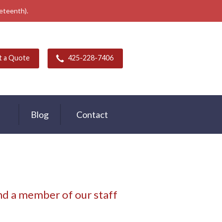
neteenth).
t a Quote
425-228-7406
Blog
Contact
d a member of our staff