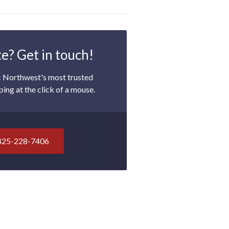
e? Get in touch!
c Northwest's most trusted
ping at the click of a mouse.
425-228-7406