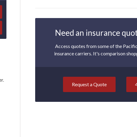
Need an insurance quot
Access quotes from some of the Pacifi
insurance carriers. It's comparison shop
er.
Request a Quote