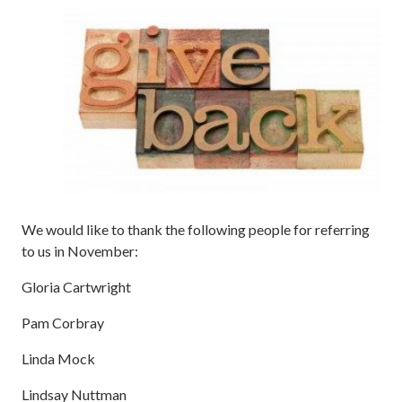
We would like to thank the following people for referring
to us in November:
Gloria Cartwright
Pam Corbray
Linda Mock
Lindsay Nuttman