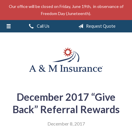
Our office will be closed on Friday, June 19th, in observance of
About Us
Freedom Day (Juneteenth).
Insurance
Call Us
Request Quote
Service
Free Mobile App
Blog
Contact
December 2017 “Give
Back” Referral Rewards
December 8, 2017