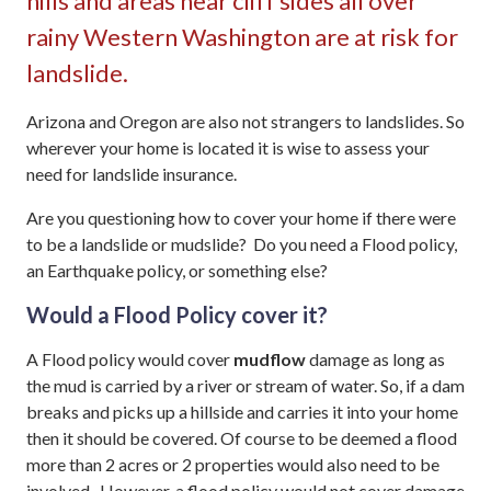
hills and areas near cliff sides all over
rainy Western Washington are at risk for
landslide.
Arizona and Oregon are also not strangers to landslides. So
wherever your home is located it is wise to assess your
need for landslide insurance.
Are you questioning how to cover your home if there were
to be a landslide or mudslide? Do you need a Flood policy,
an Earthquake policy, or something else?
Would a Flood Policy cover it?
A Flood policy would cover
mudflow
damage as long as
the mud is carried by a river or stream of water. So, if a dam
breaks and picks up a hillside and carries it into your home
then it should be covered. Of course to be deemed a flood
more than 2 acres or 2 properties would also need to be
involved. However, a flood policy would not cover damage