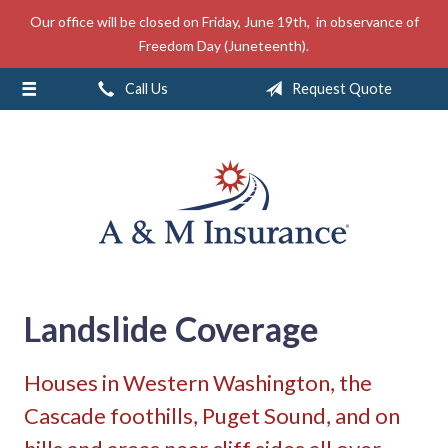
Our office will be closed on Friday, June 19th, in observance of
About Us
Freedom Day (Juneteenth).
Insurance
Call Us
Request Quote
Service
Free Mobile App
Blog
Contact
Landslide Coverage
Houses in Western Washington, the
Cascade foothills, Puget Sound, and on